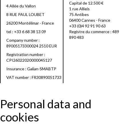
Capital de 12.500 €
4 Allée du Vallon
1 rue Allieis
8 RUE PAUL LOUBET
75 Antibes
06400 Cannes - France
26200 Montélimar - France
+33 (0)4 92 91 90 63
tel :
+33 6 68 38 13 09
Registre du commerce : 489
890 483
Company number :
89005173300024 2510 EUR
Registration number :
CPI26022020000045127
Insurance : Galian-SMABTP
VAT number : FR30890051733
Personal data and
cookies