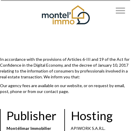
In accordance with the provisions of Articles 6-III and 19 of the Act for
Confidence in the Digital Economy, and the decree of January 10, 2017
relating to the information of consumers by professionals involved in a
real estate transaction. We inform you that:
Our agency fees are available on our website, or on request by email,
post, phone or from our contact page.
Publisher
Hosting
Montélimar Immobilier
APIWORK S.A.R.L.