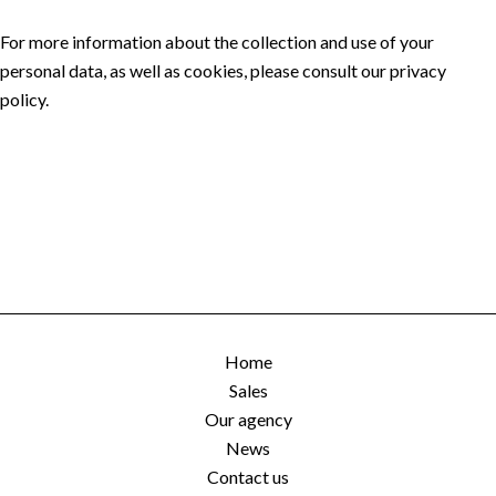
For more information about the collection and use of your
personal data, as well as cookies, please consult our
privacy
policy
.
Home
Sales
Our agency
News
Contact us