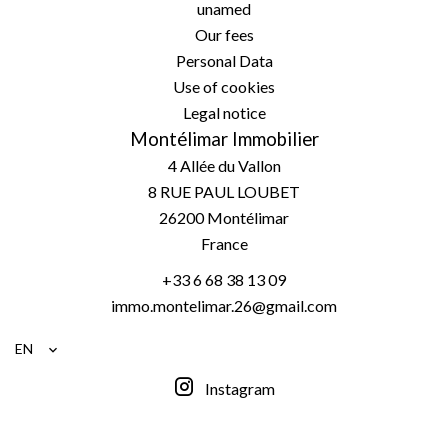
unamed
Our fees
Personal Data
Use of cookies
Legal notice
Montélimar Immobilier
4 Allée du Vallon
8 RUE PAUL LOUBET
26200
Montélimar
France
+33 6 68 38 13 09
immo.montelimar.26@gmail.com
EN
Instagram