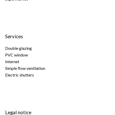
Services
Double glazing
PVC window
Internet
Simple flow ventilation
Electric shutters
Legal notice