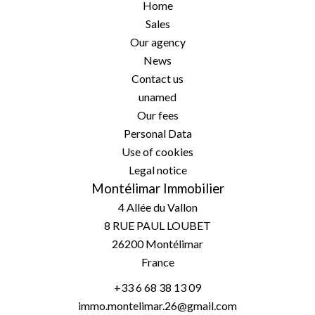
Home
Sales
Our agency
News
Contact us
unamed
Our fees
Personal Data
Use of cookies
Legal notice
Montélimar Immobilier
4 Allée du Vallon
8 RUE PAUL LOUBET
26200
Montélimar
France
+33 6 68 38 13 09
immo.montelimar.26@gmail.com