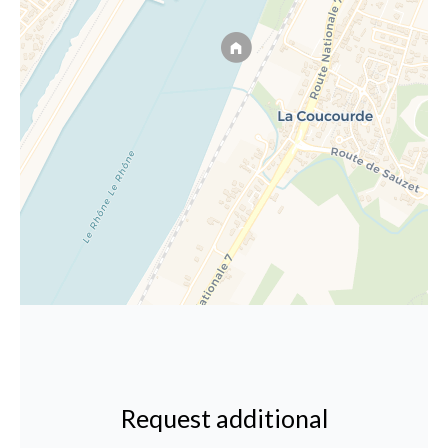
Request additional