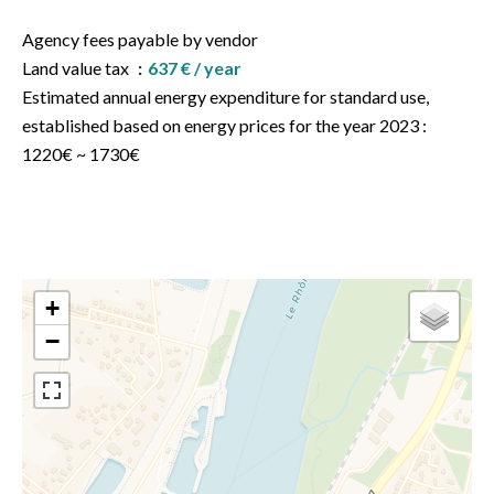
Agency fees payable by vendor
Land value tax
637 € / year
Estimated annual energy expenditure for standard use,
established based on energy prices for the year 2023 :
1220€ ~ 1730€
+
−