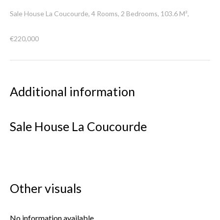
Sale House La Coucourde, 4 Rooms, 2 Bedrooms, 103.6 M²,
€220,000
Additional information
Sale House La Coucourde
Other visuals
No information available