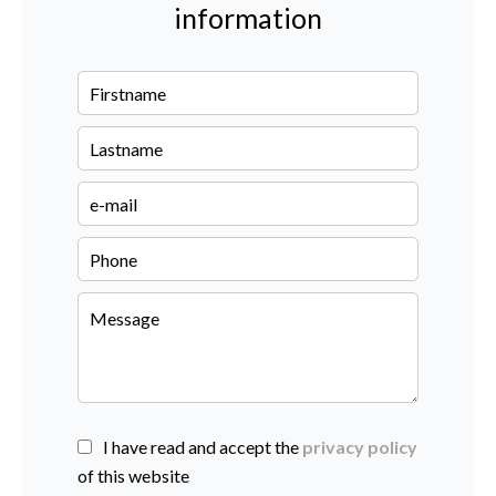
information
I have read and accept the
privacy policy
of this website