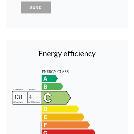
SEND
Energy efficiency