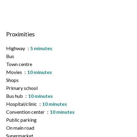
Proximities
Highway
5 minutes
Bus
Town centre
Movies
10 minutes
Shops
Primary school
Bus hub
10 minutes
Hospital/clinic
10 minutes
Convention center
10 minutes
Public parking
On main road
Supermarket