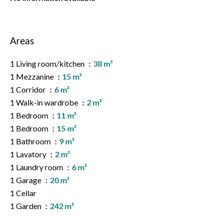
Areas
1 Living room/kitchen
38 m²
1 Mezzanine
15 m²
1 Corridor
6 m²
1 Walk-in wardrobe
2 m²
1 Bedroom
11 m²
1 Bedroom
15 m²
1 Bathroom
9 m²
1 Lavatory
2 m²
1 Laundry room
6 m²
1 Garage
20 m²
1 Cellar
1 Garden
242 m²