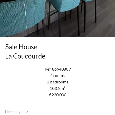
Sale House
La Coucourde
Ref. 86940809
4 rooms
2 bedrooms
103.6 m²
€220,000
Homepage