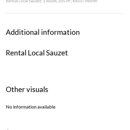
Rental Local Sauzet, 1 Room, 205 M², €650 / Month
Additional information
Rental Local Sauzet
Other visuals
No information available