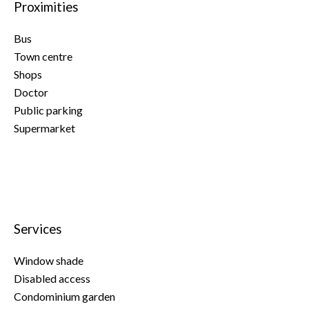
Proximities
Bus
Town centre
Shops
Doctor
Public parking
Supermarket
Services
Window shade
Disabled access
Condominium garden