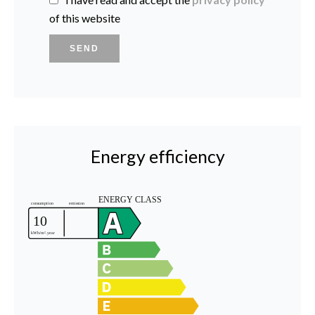
of this website
SEND
Energy efficiency