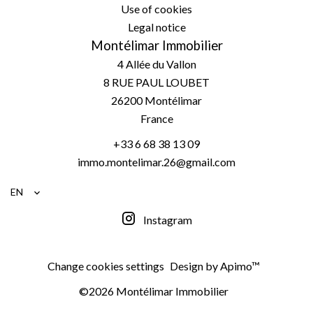
Use of cookies
Legal notice
Montélimar Immobilier
4 Allée du Vallon
8 RUE PAUL LOUBET
26200
Montélimar
France
+33 6 68 38 13 09
immo.montelimar.26@gmail.com
EN
Instagram
Change cookies settings
Design by
Apimo™
©2026 Montélimar Immobilier