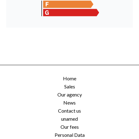
Home
Sales
Our agency
News
Contact us
unamed
Our fees
Personal Data