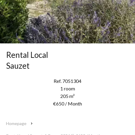
Rental Local
Sauzet
Ref. 7051304
1 room
205 m²
€650 / Month
Homepage