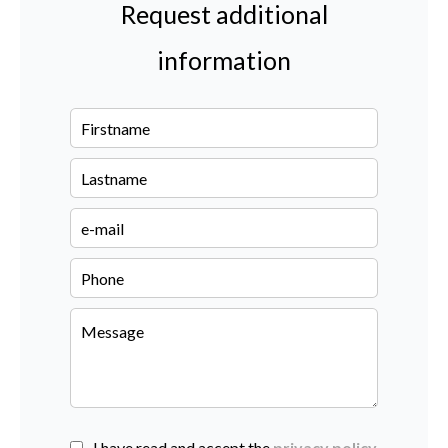
Request additional
information
I have read and accept the
privacy policy