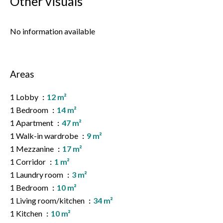
Other visuals
No information available
Areas
1 Lobby
12 m²
1 Bedroom
14 m²
1 Apartment
47 m²
1 Walk-in wardrobe
9 m²
1 Mezzanine
17 m²
1 Corridor
1 m²
1 Laundry room
3 m²
1 Bedroom
10 m²
1 Living room/kitchen
34 m²
1 Kitchen
10 m²