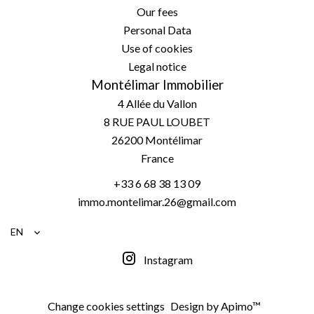
Our fees
Personal Data
Use of cookies
Legal notice
Montélimar Immobilier
4 Allée du Vallon
8 RUE PAUL LOUBET
26200
Montélimar
France
+33 6 68 38 13 09
immo.montelimar.26@gmail.com
EN
Instagram
Change cookies settings
Design by
Apimo™