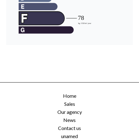
Home
Sales
Our agency
News
Contact us
unamed