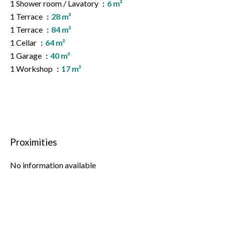
1 Shower room / Lavatory
6 m²
1 Terrace
28 m²
1 Terrace
84 m²
1 Cellar
64 m²
1 Garage
40 m²
1 Workshop
17 m²
Proximities
No information available