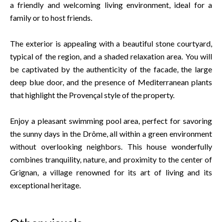
a friendly and welcoming living environment, ideal for a
family or to host friends.
The exterior is appealing with a beautiful stone courtyard,
typical of the region, and a shaded relaxation area. You will
be captivated by the authenticity of the facade, the large
deep blue door, and the presence of Mediterranean plants
that highlight the Provençal style of the property.
Enjoy a pleasant swimming pool area, perfect for savoring
the sunny days in the Drôme, all within a green environment
without overlooking neighbors. This house wonderfully
combines tranquility, nature, and proximity to the center of
Grignan, a village renowned for its art of living and its
exceptional heritage.