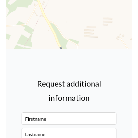
Request additional
information