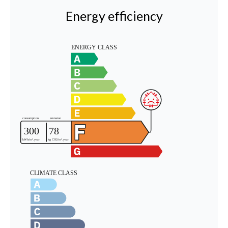
Energy efficiency