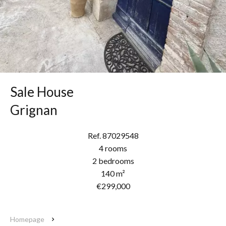
Sale House
Grignan
Ref. 87029548
4 rooms
2 bedrooms
140 m²
€299,000
Homepage