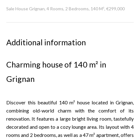
Sale House Grignan, 4 Rooms, 2 Bedrooms, 140 M², €299,000
Additional information
Charming house of 140 m² in
Grignan
Discover this beautiful 140 m² house located in Grignan,
combining old-world charm with the comfort of its
renovation. It features a large bright living room, tastefully
decorated and open to a cozy lounge area. Its layout with 4
rooms and 2 bedrooms, as well as a 47 m² apartment, offers