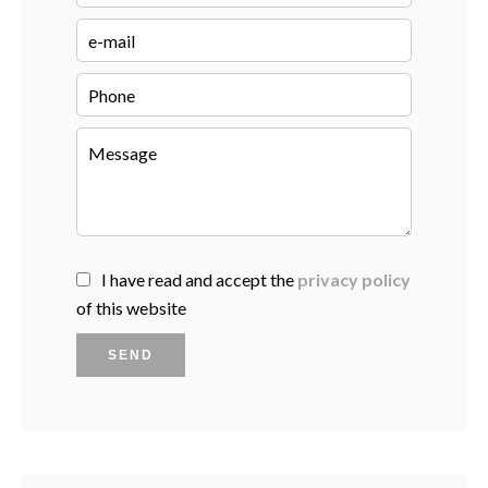
I have read and accept the
privacy policy
of this website
SEND