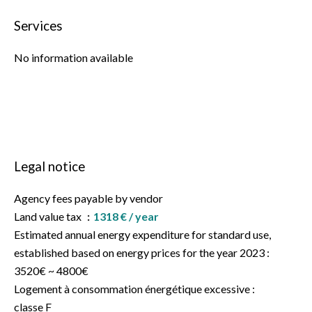
Services
No information available
Legal notice
Agency fees payable by vendor
Land value tax
1318 € / year
Estimated annual energy expenditure for standard use,
established based on energy prices for the year 2023 :
3520€ ~ 4800€
Logement à consommation énergétique excessive :
classe F